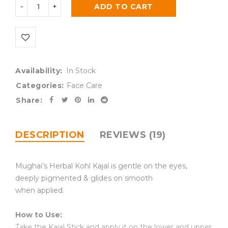
ADD TO CART
Availability:
In Stock
Categories:
Face Care
Share:
DESCRIPTION
REVIEWS (19)
Mughai’s Herbal Kohl Kajal is gentle on the eyes,
deeply pigmented & glides on smooth
when applied.
How to Use:
Take the Kajal Stick and apply it on the lower and upper