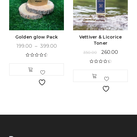
Golden glow Pack
Vettiver & Licorice
Toner
199.00
–
399.00
260.00
350.00
Rated
4.66
out of 5
Rated
4.48
out of 5