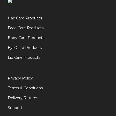
Hair Care Products
Face Care Products
Body Care Products
Eye Care Products
Lip Care Products
Privacy Policy
Terms & Conditions
Delivery Returns
Support