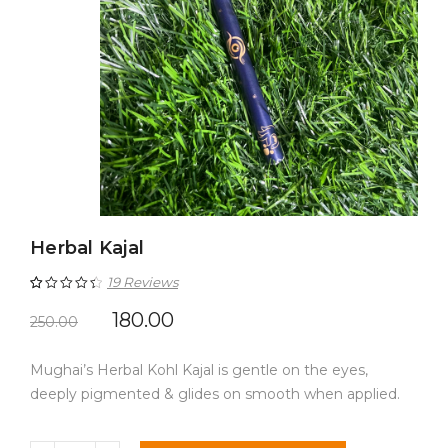
Herbal Kajal
19
Reviews
Rated
19
4.53
180.00
250.00
out of 5
Mughai’s Herbal Kohl Kajal is gentle on the eyes,
based on
deeply pigmented & glides on smooth when applied.
customer
ratings