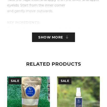
eyelids. Start from the inner corner
and gently move outwards.
KEY INGREDIENTS:
Beeswax,Carnauba wax, Herbal Kohl, Shea Butter,
Castor Oil, Ghee, Bhringraj Extract, Sweet
SHOW MORE
Almond Oil, Vitamin E.
Shell Life:
Best before 6 months from Packaging
RELATED PRODUCTS
FREE FROM
: Parabens,Sulphates,SLS and SLES
,Artificial Fragrance
SALE
SALE