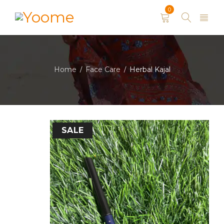
0
Home
Face Care
Herbal Kajal
/
/
SALE