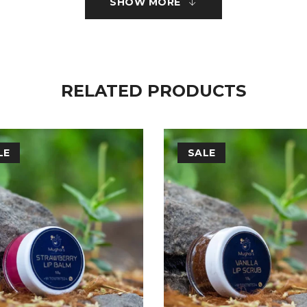
SHOW MORE
ficial Fragrance.
RELATED PRODUCTS
LE
SALE