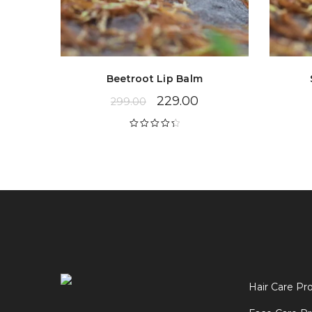
Beetroot Lip Balm
229.00
299.00
Rated
4.43
out of 5
Hair Care Pr