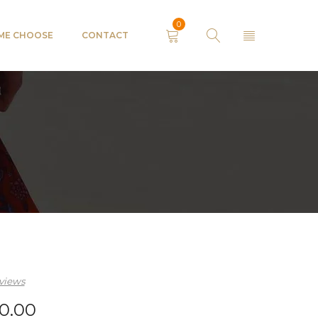
0
 ME CHOOSE
CONTACT
views
0.00