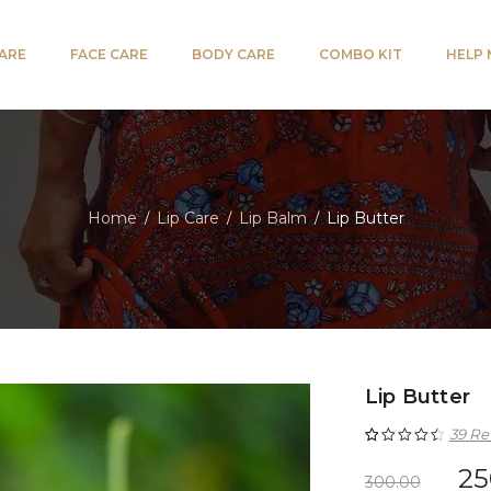
CARE
FACE CARE
BODY CARE
COMBO KIT
HELP
Home
Lip Care
Lip Balm
Lip Butter
/
/
/
Lip Butter
39
Re
Rated
39
4.59
25
300.00