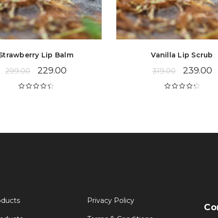
Strawberry Lip Balm
Vanilla Lip Scrub
229.00
239.00
299.00
319.00
Rated
4.53
Rated
4.39
out of 5
out of 5
oducts
Privacy Policy
Co