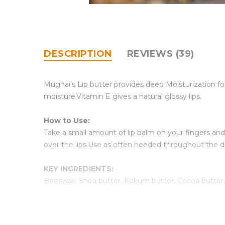
DESCRIPTION
REVIEWS (39)
Mughai’s Lip butter provides deep Moisturization fo
moisture.Vitamin E gives a natural glossy lips.
How to Use:
Take a small amount of lip balm on your fingers and a
over the lips.Use as often needed throughout the d
KEY INGREDIENTS:
Beeswax, Shea butter, Kokum butter, Cocoa butter, S
Shell Life:
Best before 6 months from Packaging