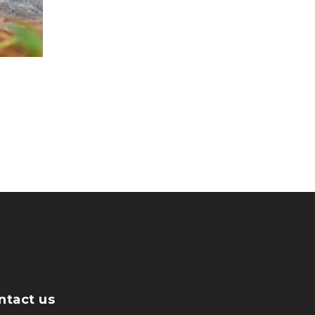
ntact us