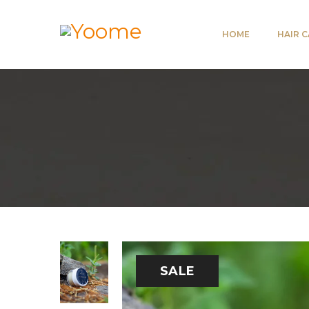
HOME
HAIR 
SALE