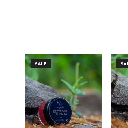
FREE FROM
: Parabens,Sulphates,SLS and SLES ,Arti
SALE
SA