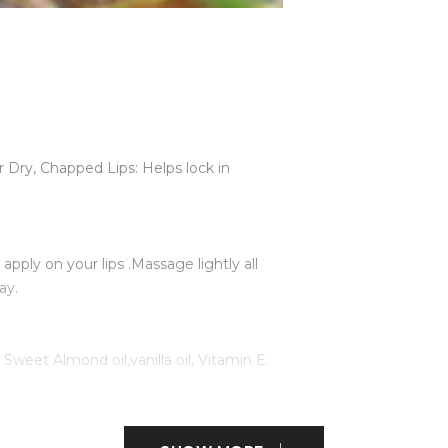
r Dry, Chapped Lips: Helps lock in
pply on your lips .Massage lightly all
ay.
weet Almond oil,vanilla oil, Vitamin E.