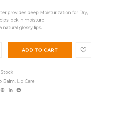
ter provides deep Moisturization for Dry,
lps lock in moisture.
 natural glossy lips.
ADD TO CART
 Stock
ip Balm
,
Lip Care