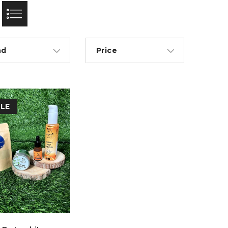
nd
Price
LE