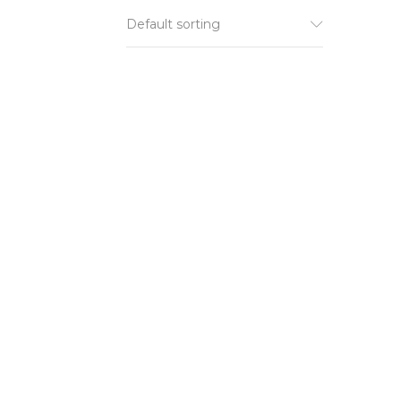
Default sorting