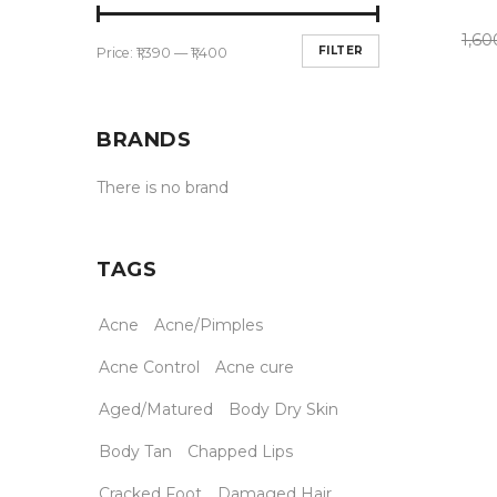
1,60
FILTER
Price:
₹1,390
—
₹1,400
BRANDS
There is no brand
TAGS
Acne
Acne/Pimples
Acne Control
Acne cure
Aged/Matured
Body Dry Skin
Body Tan
Chapped Lips
Cracked Foot
Damaged Hair