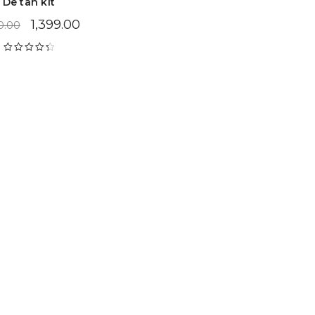
De tan kit
1,399.00
0.00
Rated
4.47
out of 5