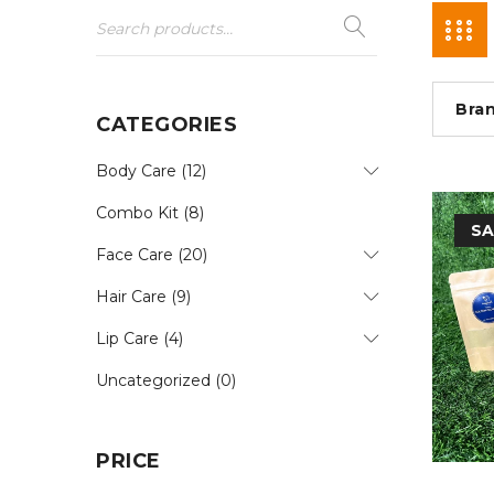
Bra
CATEGORIES
Body Care (12)
Combo Kit (8)
SA
Face Care (20)
Hair Care (9)
Lip Care (4)
Uncategorized (0)
PRICE