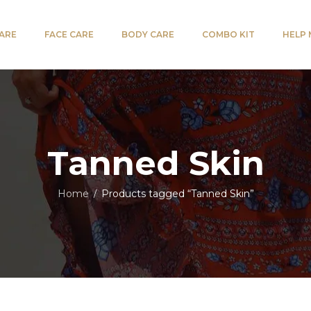
CARE
FACE CARE
BODY CARE
COMBO KIT
HELP
Tanned Skin
Home
Products tagged “Tanned Skin”
/