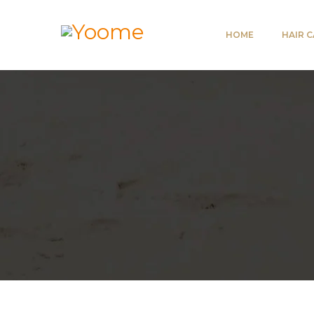
HOME
HAIR 