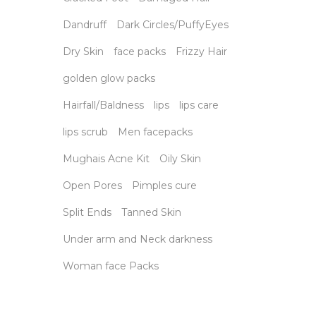
Dandruff
Dark Circles/PuffyEyes
Dry Skin
face packs
Frizzy Hair
golden glow packs
Hairfall/Baldness
lips
lips care
lips scrub
Men facepacks
Mughais Acne Kit
Oily Skin
Open Pores
Pimples cure
Split Ends
Tanned Skin
Under arm and Neck darkness
Woman face Packs