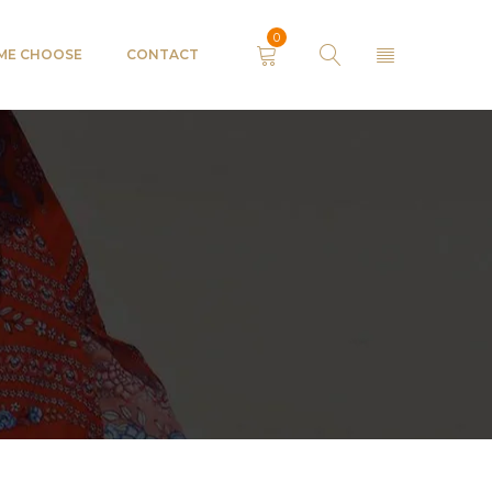
0
 ME CHOOSE
CONTACT