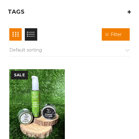
TAGS
Filter
Default sorting
SALE