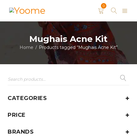
0
Mughais Acne Kit
Home
Products tagged “Mughais Acne Kit”
/
CATEGORIES
PRICE
BRANDS