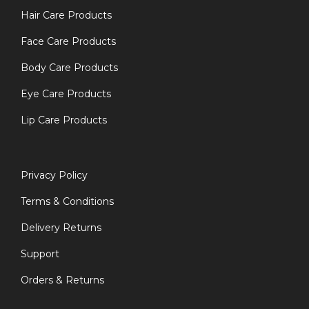
Hair Care Products
Face Care Products
Body Care Products
Eye Care Products
Lip Care Products
Privacy Policy
Terms & Conditions
Delivery Returns
Support
Orders & Returns