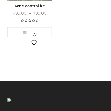
Acne control kit
499.00
–
799.00
Rated
4.68
out of 5