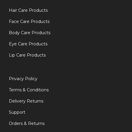
Hair Care Products
Face Care Products
Body Care Products
Eye Care Products
Lip Care Products
Privacy Policy
Terms & Conditions
Delivery Returns
Support
Orders & Returns