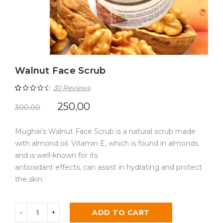
Walnut Face Scrub
30
Reviews
Rated
30
4.60
250.00
300.00
out of 5
Mughai’s Walnut Face Scrub is a natural scrub made
based on
with almond oil. Vitamin E, which is found in almonds
customer
and is well-known for its
ratings
antioxidant effects, can assist in hydrating and protect
the skin.
ADD TO CART