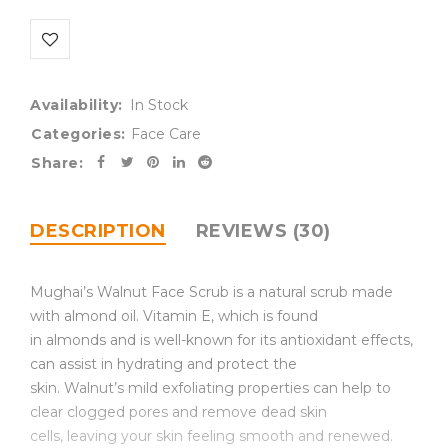
Availability:
In Stock
Categories:
Face Care
Share:
DESCRIPTION
REVIEWS (30)
Mughai’s Walnut Face Scrub is a natural scrub made
with almond oil. Vitamin E, which is found
in almonds and is well-known for its antioxidant effects,
can assist in hydrating and protect the
skin. Walnut’s mild exfoliating properties can help to
clear clogged pores and remove dead skin
cells, leaving your skin feeling smooth and renewed.