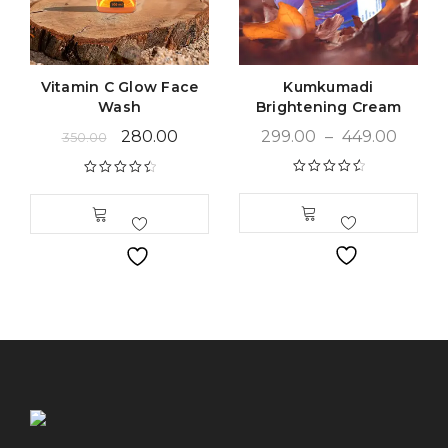
Vitamin C Glow Face
Kumkumadi
Wash
Brightening Cream
280.00
299.00
–
449.00
350.00
Rated
4.68
Rated
4.63
out of 5
out of 5