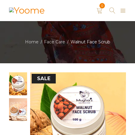
0
Home
Face Care
Walnut Face Scrub
/
/
SALE