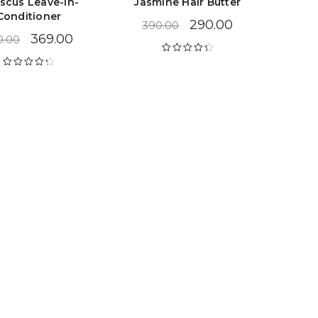
iscus Leave-in-
Jasmine Hair Butter
Conditioner
290.00
390.00
369.00
0.00
Rated
4.47
out of 5
Rated
4.38
out of 5