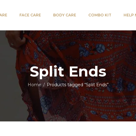
CARE
FACE CARE
BODY CARE
COMBO KIT
HELP
Split Ends
Home
Products tagged “Split Ends”
/