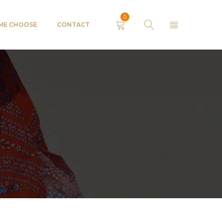
0
 ME CHOOSE
CONTACT