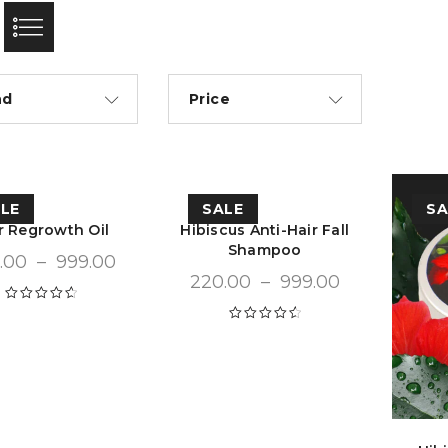
nd
Price
LE
SALE
SA
r Regrowth Oil
Hibiscus Anti-Hair Fall
Shampoo
.00
–
999.00
220.00
–
999.00
Rated
4.72
out of 5
Rated
4.68
out of 5