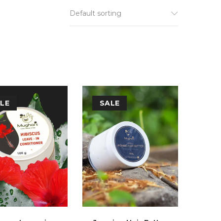
Default sorting
LE
SALE