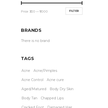
FILTER
Price:
₹220
—
₹1,000
BRANDS
There is no brand
TAGS
Acne
Acne/Pimples
Acne Control
Acne cure
Aged/Matured
Body Dry Skin
Body Tan
Chapped Lips
Cracked Foot
Damaged Hair