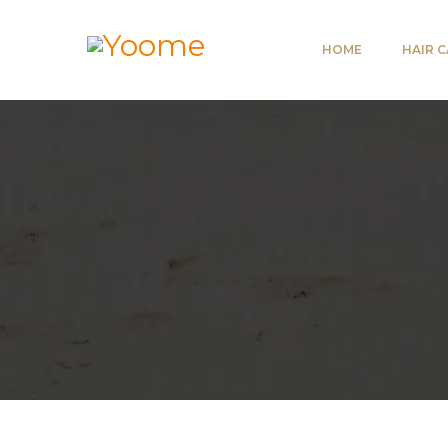
HOME
HAIR 