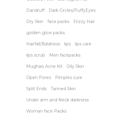
Dandruff
Dark Circles/PuffyEyes
Dry Skin
face packs
Frizzy Hair
golden glow packs
Hairfall/Baldness
lips
lips care
lips scrub
Men facepacks
Mughais Acne Kit
Oily Skin
Open Pores
Pimples cure
Split Ends
Tanned Skin
Under arm and Neck darkness
Woman face Packs