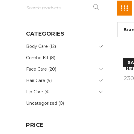
Bra
CATEGORIES
Body Care (12)
Combo Kit (8)
SA
Hai
Face Care (20)
230
Hair Care (9)
Lip Care (4)
Uncategorized (0)
PRICE