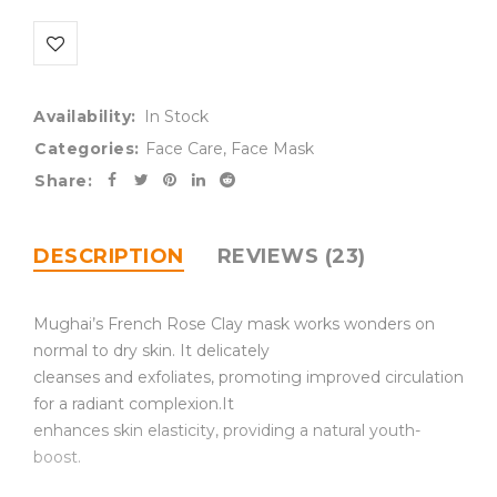
Availability:
In Stock
Categories:
Face Care
,
Face Mask
Share:
DESCRIPTION
REVIEWS (23)
Mughai’s French Rose Clay mask works wonders on
normal to dry skin. It delicately
cleanses and exfoliates, promoting improved circulation
for a radiant complexion.It
enhances skin elasticity, providing a natural youth-
boost.