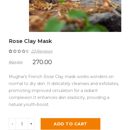
Rose Clay Mask
23
Reviews
Rated
23
4.52
270.00
350.00
out of 5
Mughai’s French Rose Clay mask works wonders on
based on
normal to dry skin. It delicately cleanses and exfoliates,
customer
promoting improved circulation for a radiant
ratings
complexion.It enhances skin elasticity, providing a
natural youth-boost.
ADD TO CART