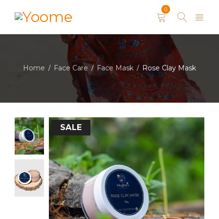
0
Home
Face Care
Face Mask
Rose Clay Mask
/
/
/
SALE