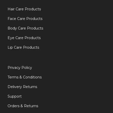
Hair Care Products
Face Care Products
Body Care Products
Eye Care Products
Lip Care Products
Privacy Policy
Terms & Conditions
Delivery Returns
Support
Orders & Returns