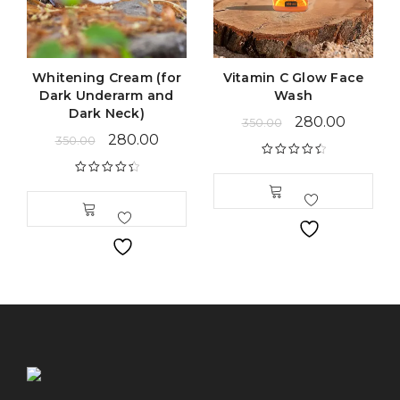
Whitening Cream (for
Vitamin C Glow Face
Dark Underarm and
Wash
Dark Neck)
280.00
350.00
280.00
350.00
Rated
4.63
out of 5
Rated
4.54
out of 5