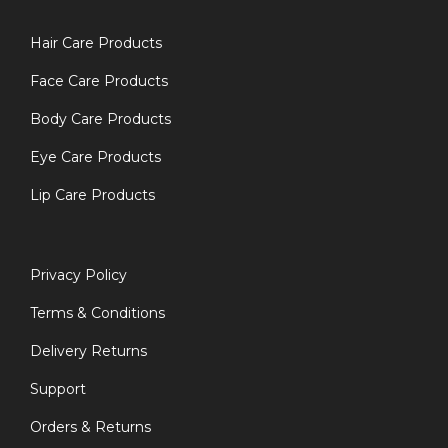
Hair Care Products
Face Care Products
Body Care Products
Eye Care Products
Lip Care Products
Privacy Policy
Terms & Conditions
Delivery Returns
Support
Orders & Returns