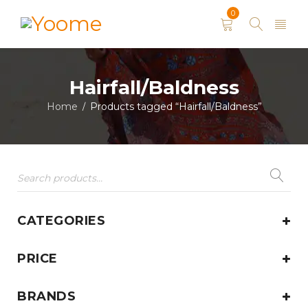
0
Hairfall/Baldness
Home
Products tagged “Hairfall/Baldness”
/
CATEGORIES
PRICE
BRANDS