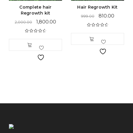
Complete hair
Hair Regrowth Kit
Regrowth kit
810.00
999.00
1,800.00
2,000.00
Rated
4.79
out of 5
Rated
4.69
out of 5