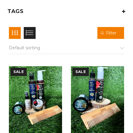
TAGS
Filter
Default sorting
SALE
SALE