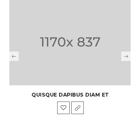
QUISQUE DAPIBUS DIAM ET