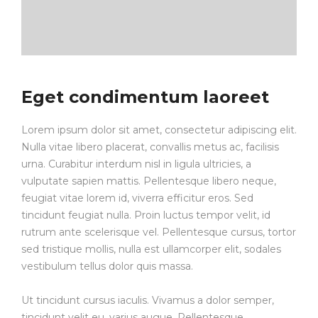
Eget condimentum laoreet
Lorem ipsum dolor sit amet, consectetur adipiscing elit.
Nulla vitae libero placerat, convallis metus ac, facilisis
urna. Curabitur interdum nisl in ligula ultricies, a
vulputate sapien mattis. Pellentesque libero neque,
feugiat vitae lorem id, viverra efficitur eros. Sed
tincidunt feugiat nulla. Proin luctus tempor velit, id
rutrum ante scelerisque vel. Pellentesque cursus, tortor
sed tristique mollis, nulla est ullamcorper elit, sodales
vestibulum tellus dolor quis massa.
Ut tincidunt cursus iaculis. Vivamus a dolor semper,
tincidunt velit eu, varius augue. Pellentesque