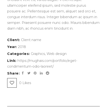
ullamcorper eleifend ipsum, sed molestie purus
posuere ac. Pellentesque est sem, aliquet sed orci et,
congue interdum risus. Integer bibendum ac ipsum in
semper. Praesent posuere nunc odio. Mauris bibendum
diam nibh, ac rhoncus enim tincidunt in.
Client:
Client name
Year:
2018
Categories:
Graphics
,
Web design
Link:
https://mughais.com/portfolio/eget-
condimentum-odio-laoreet/
Share:
0
Likes