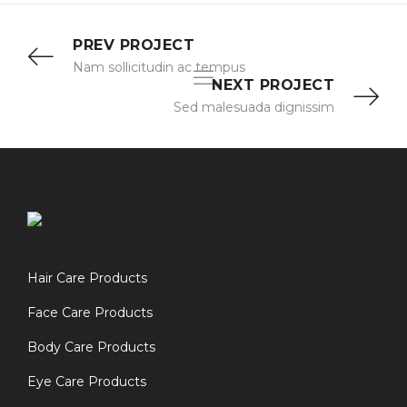
PREV PROJECT
Nam sollicitudin ac tempus
NEXT PROJECT
Sed malesuada dignissim
Hair Care Products
Face Care Products
Body Care Products
Eye Care Products