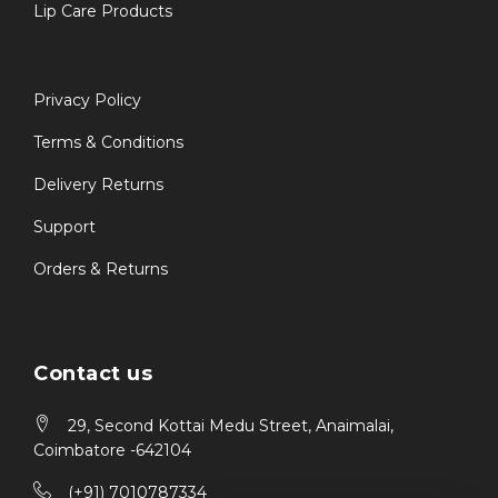
Lip Care Products
Privacy Policy
Terms & Conditions
Delivery Returns
Support
Orders & Returns
Contact us
29, Second Kottai Medu Street, Anaimalai,
Coimbatore -642104
(+91) 7010787334