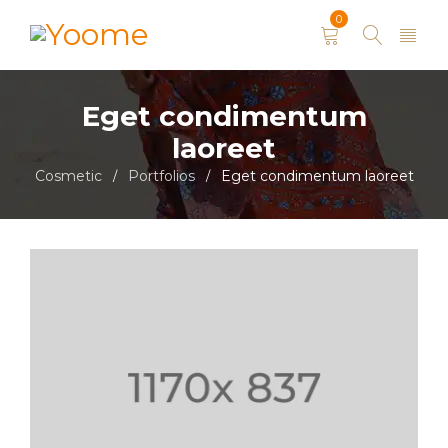
0
Eget condimentum
laoreet
Cosmetic
Portfolios
Eget condimentum laoreet
/
/