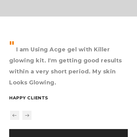
I am Using Acge gel with Killer
I
glowing kit. I'm getting good results
to
d
within a very short period. My skin
giv
Looks Glowing.
ha
HAPPY CLIENTS
HAP