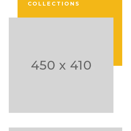
COLLECTIONS