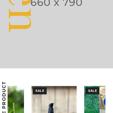
FEATURE PRODUCT
SALE
SALE