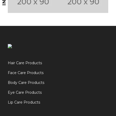
Hair Care Products
Face Care Products
Body Care Products
Eye Care Products
Lip Care Products