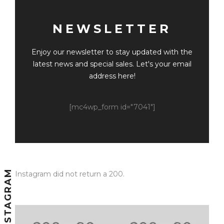
NEWSLETTER
Enjoy our newsletter to stay updated with the
latest news and special sales. Let's your email
address here!
[mc4wp_form id="7041"]
INSTAGRAM
Instagram did not return a 200.