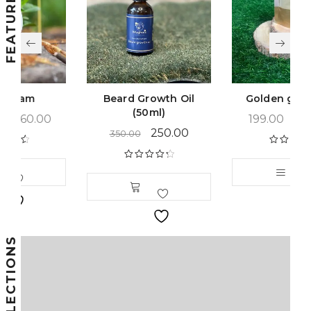
Beard Growth Oil
Golden glow Pack
(50ml)
199.00
–
399.00
250.00
350.00
Rated
4.66
out of 5
Rated
4.44
out of 5
COLLECTIONS