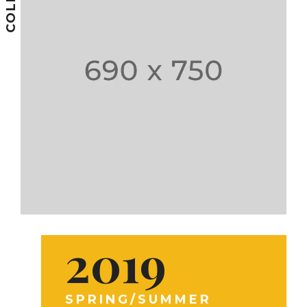
2019
SPRING/SUMMER