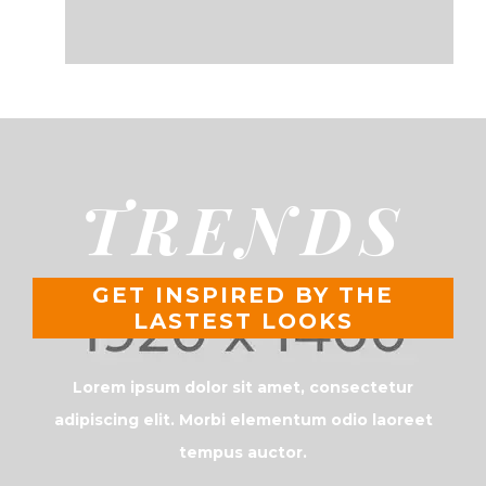
TRENDS
GET INSPIRED BY THE
LASTEST LOOKS
Lorem ipsum dolor sit amet, consectetur
adipiscing elit. Morbi elementum odio laoreet
tempus auctor.