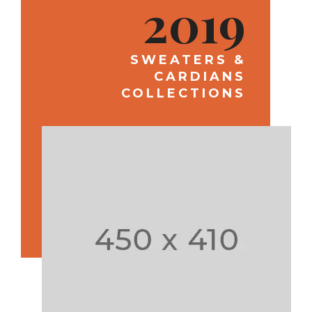
2019
SWEATERS &
CARDIANS
COLLECTIONS