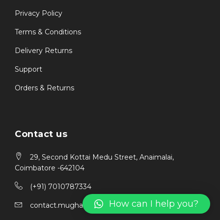
Privacy Policy
Terms & Conditions
Delivery Returns
Support
Orders & Returns
Contact us
29, Second Kottai Medu Street, Anaimalai,
Coimbatore -642104
(+91) 7010787334
How can I help you?
contact.mughais@gmail.com