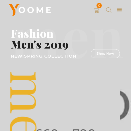
men
0
Fashion
Men's 2019
Shop Now
NEW SPRING COLLECTION
men