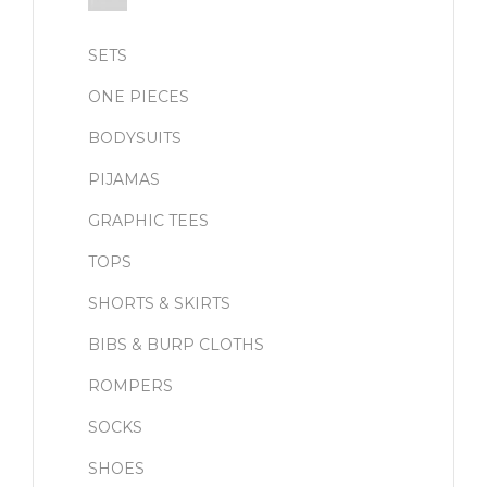
SETS
ONE PIECES
BODYSUITS
PIJAMAS
GRAPHIC TEES
TOPS
SHORTS & SKIRTS
BIBS & BURP CLOTHS
ROMPERS
SOCKS
SHOES