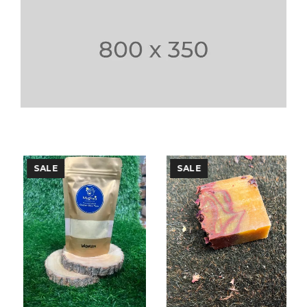
SALE
SALE