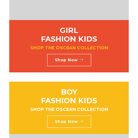
GIRL
FASHION KIDS
SHOP THE OSCEAN COLLECTION
Shop Now
BOY
FASHION KIDS
SHOP THE OSCEAN COLLECTION
Shop Now