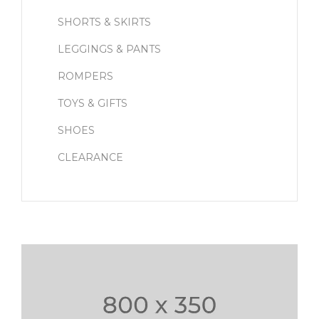
SHORTS & SKIRTS
LEGGINGS & PANTS
ROMPERS
TOYS & GIFTS
SHOES
CLEARANCE