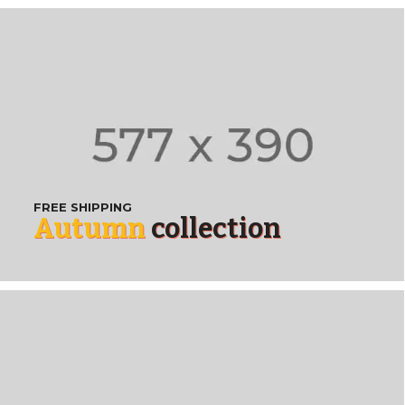
FREE SHIPPING
Autumn
collection