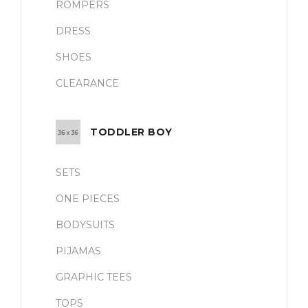
ROMPERS
DRESS
SHOES
CLEARANCE
TODDLER BOY
SETS
ONE PIECES
BODYSUITS
PIJAMAS
GRAPHIC TEES
TOPS