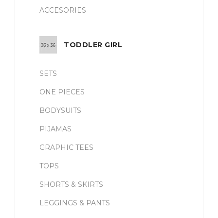
ACCESORIES
TODDLER GIRL
SETS
ONE PIECES
BODYSUITS
PIJAMAS
GRAPHIC TEES
TOPS
SHORTS & SKIRTS
LEGGINGS & PANTS