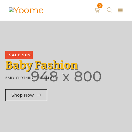
0
SALE 50%
B
a
b
y
F
a
s
h
i
o
n
BABY CLOTHING . SMALLABLE
Shop Now