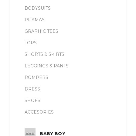
BODYSUITS
PIJAMAS
GRAPHIC TEES
TOPS
SHORTS & SKIRTS
LEGGINGS & PANTS
ROMPERS
DRESS
SHOES
ACCESORIES
BABY BOY