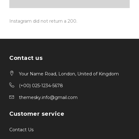
Instagram did not return a 200.
Contact us
Your Name Road, London, United of Kingdom
(+00) 025-1234-5678
themesky.info@gmail.com
Customer service
Contact Us