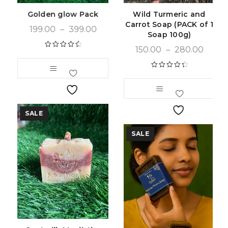
Golden glow Pack
Wild Turmeric and
Carrot Soap (PACK of 1
199.00
–
399.00
Soap 100g)
150.00
–
280.00
Rated
4.66
out of 5
Rated
4.55
out of 5
SALE
SALE