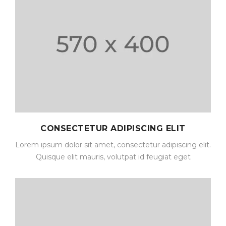
CONSECTETUR ADIPISCING ELIT
Lorem ipsum dolor sit amet, consectetur adipiscing elit.
Quisque elit mauris, volutpat id feugiat eget