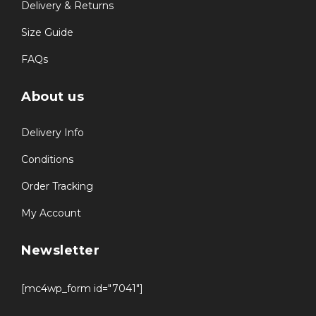
Delivery & Returns
Size Guide
FAQs
About us
Delivery Info
Conditions
Order Tracking
My Account
Newsletter
[mc4wp_form id="7041"]