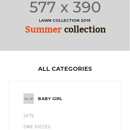
LAWN COLLECTION 2019
Summer
collection
ALL CATEGORIES
BABY GIRL
SETS
ONE PIECES