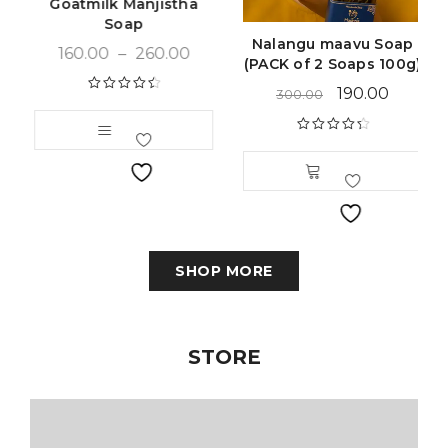
Goatmilk Manjistha
Soap
Nalangu maavu Soap
160.00
–
260.00
(PACK of 2 Soaps 100g)
190.00
300.00
Rated
4.59
out of 5
Rated
4.49
out of 5
SHOP MORE
STORE