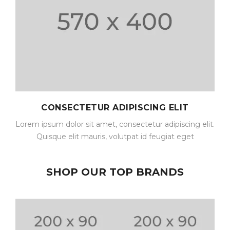
CONSECTETUR ADIPISCING ELIT
Lorem ipsum dolor sit amet, consectetur adipiscing elit.
Quisque elit mauris, volutpat id feugiat eget
SHOP OUR TOP BRANDS