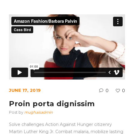
JUNE 17, 2019
0
0
Proin porta dignissim
Post by
mughaisadmin
Solve challenges Action Against Hunger citizenry
Martin Luther King Jr. Combat malaria, mobilize lasting