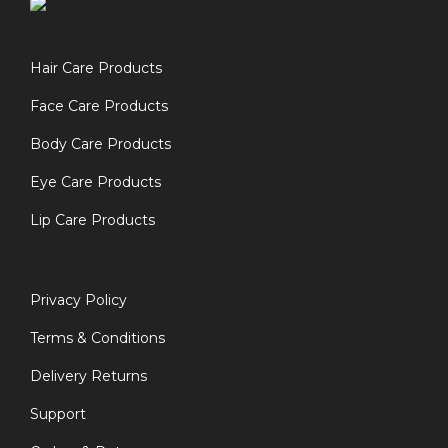
Hair Care Products
Face Care Products
Body Care Products
Eye Care Products
Lip Care Products
Privacy Policy
Terms & Conditions
Delivery Returns
Support