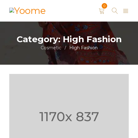
0
Category: High Fashion
Cosmetic
High Fashion
/