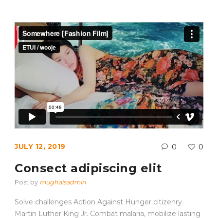
JULY 12, 2019
0
0
Consect adipiscing elit
Post by
mughaisadmin
Solve challenges Action Against Hunger citizenry
Martin Luther King Jr. Combat malaria, mobilize lasting